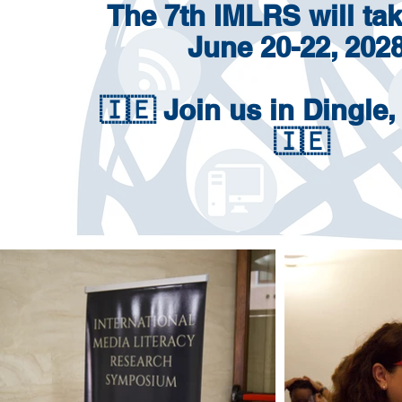
The 7th IMLRS will tak
June 20-22, 2028
🇮🇪 Join us
in Dingle,
🇮🇪