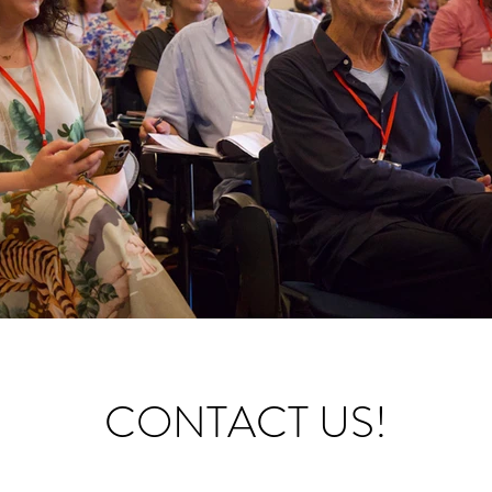
CONTACT US!