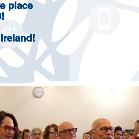
e place
!
 Ireland!