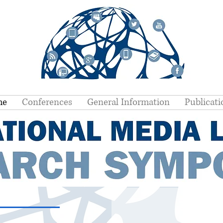
me
Conferences
General Information
Publicati