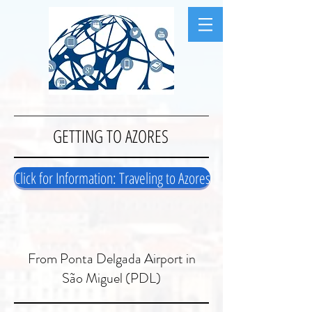
GETTING TO AZORES
Click for Information: Traveling to Azores
From Ponta Delgada Airport in
São Miguel (PDL)