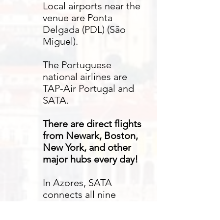
Local airports near the
venue are Ponta
Delgada (PDL) (São
Miguel).
The Portuguese
national airlines are
TAP-Air Portugal and
SATA.
There are direct flights
from Newark, Boston,
New York, and other
major hubs every day!
In Azores, SATA
connects all nine
Azores islands, allowing
for easy travel before