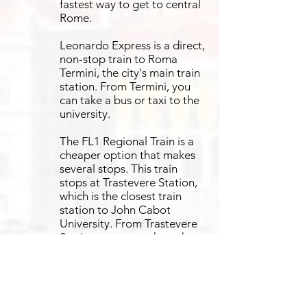
fastest way to get to central
Rome.
Leonardo Express is a direct,
non-stop train to Roma
Termini, the city's main train
station. From Termini, you
can take a bus or taxi to the
university.
The FL1 Regional Train is a
cheaper option that makes
several stops. This train
stops at Trastevere Station,
which is the closest train
station to John Cabot
University. From Trastevere
Station, you can take a short
taxi, tram, or bus ride to
campus.
John Cabot University is in