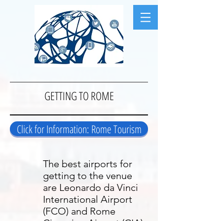
GETTING TO ROME
Click for Information: Rome Tourism
The best airports for
getting to the venue
are Leonardo da Vinci
International Airport
(FCO) and Rome