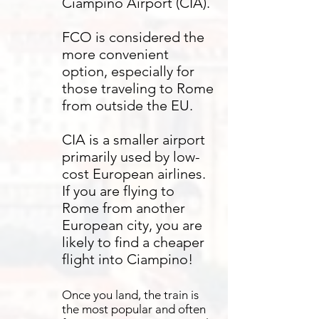
Ciampino Airport (CIA).
FCO is considered the
more convenient
option, especially for
those traveling to Rome
from outside the EU.​
CIA is a smaller airport
primarily used by low-
cost European airlines.
If you are flying to
Rome from another
European city, you are
likely to find a cheaper
flight into Ciampino!
Once you land, the train is
the most popular and often